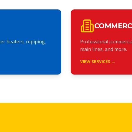
COMMERC
r heaters, repiping,
Professional commercia
main lines, and more.
VIEW SERVICES →