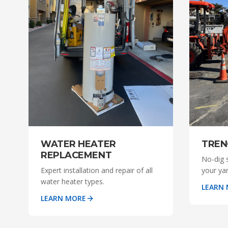
WATER HEATER
TREN
REPLACEMENT
No-dig 
Expert installation and repair of all
your ya
water heater types.
LEARN
LEARN MORE