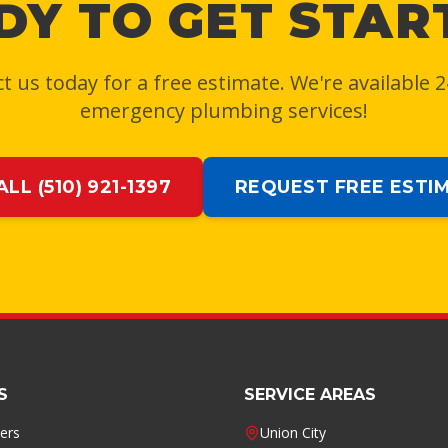
DY TO GET STAR
t us today for a free estimate. We're available 2
emergency plumbing services!
ALL (510) 921-1397
REQUEST FREE ESTI
S
SERVICE AREAS
ers
Union City