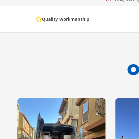
Quality Workmanship
O