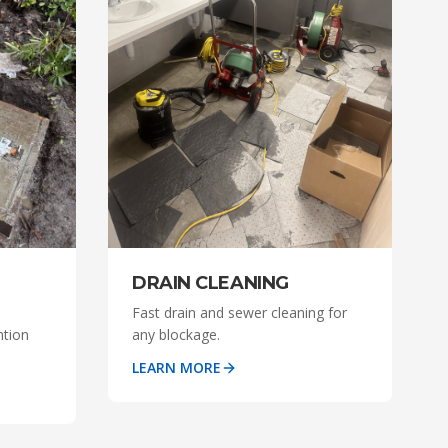
DRAIN CLEANING
Fast drain and sewer cleaning for
ntion
any blockage.
LEARN MORE