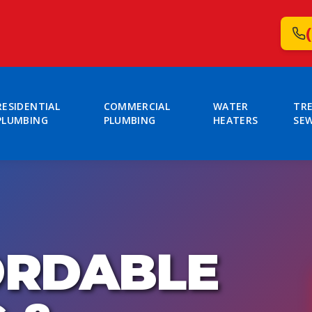
RESIDENTIAL
COMMERCIAL
WATER
TR
PLUMBING
PLUMBING
HEATERS
SE
ORDABLE