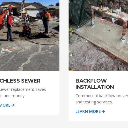
BACKFLOW
CHLESS SEWER
INSTALLATION
sewer replacement saves
Commercial backflow preve
rd and money.
and testing services.
 MORE
LEARN MORE