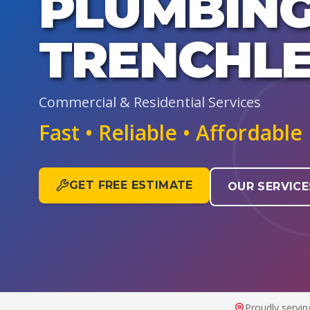
PLUMBING
TRENCHLE
Commercial & Residential Services
Fast • Reliable • Affordable
GET FREE ESTIMATE
OUR SERVICE
Proudly servin