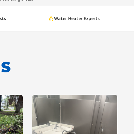
sts
Water Heater Experts
ES