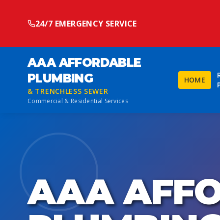
24/7 EMERGENCY SERVICE
AAA AFFORDABLE
PLUMBING
HOME
& TRENCHLESS SEWER
Commercial & Residential Services
AAA AFF