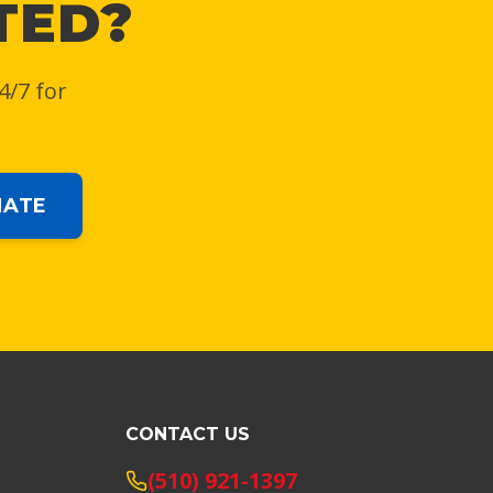
TED?
4/7 for
MATE
CONTACT US
(510) 921-1397