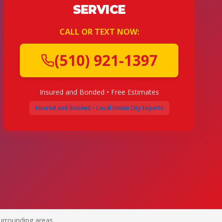
SERVICE
CALL OR TEXT NOW:
(510) 921-1397
Insured and Bonded • Free Estimates
Insured and Bonded • Local Union City Experts
urrounding areas.