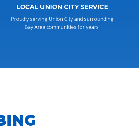
LOCAL UNION CITY SERVICE
Proudly serving Union City and surrounding
Bay Area communities for years.
BING