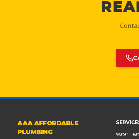
REA
Contac
C
AAA AFFORDABLE
SERVICE
PLUMBING
Water Heat