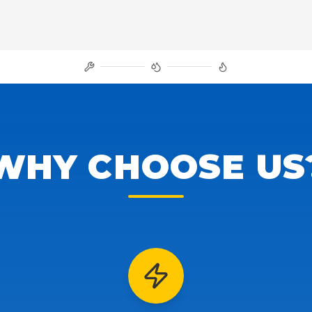
WHY CHOOSE US