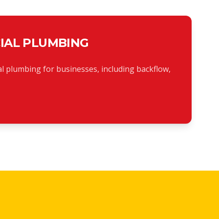
IAL PLUMBING
l plumbing for businesses, including backflow,