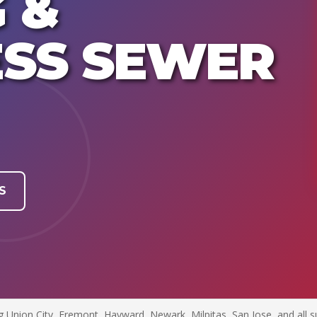
 &
SS SEWER
S
g Union City, Fremont, Hayward, Newark, Milpitas, San Jose, and all s