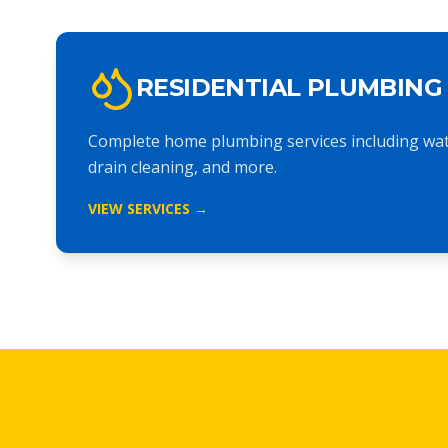
RESIDENTIAL PLUMBING
Complete home plumbing services including wate
drain cleaning, and more.
VIEW SERVICES →