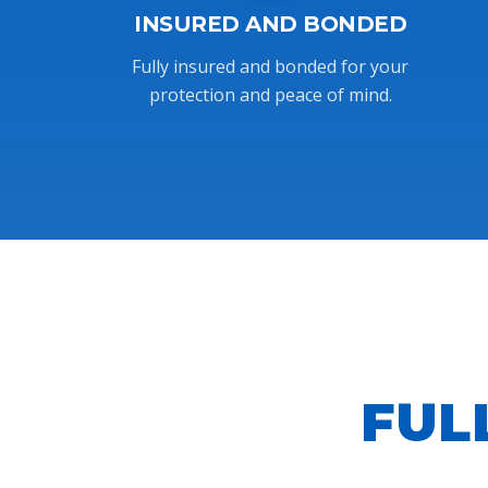
INSURED AND BONDED
Fully insured and bonded for your
protection and peace of mind.
FUL