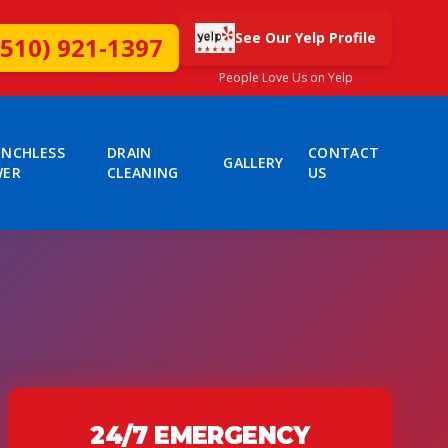
See Our Yelp Profile
(510) 921-1397
People Love Us on Yelp
ENCHLESS
DRAIN
CONTACT
GALLERY
WER
CLEANING
US
24/7 EMERGENCY