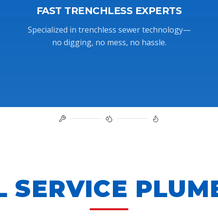
FAST TRENCHLESS EXPERTS
Specialized in trenchless sewer technology—
no digging, no mess, no hassle.
L SERVICE PLUM