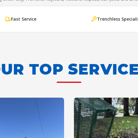
Fast Service
Trenchless Speciali
UR TOP SERVIC